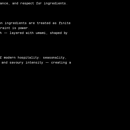
lance, and respect for ingredients.
en ingredients are treated as finite
traint is power.
th — layered with umami, shaped by
f modern hospitality: seasonality,
, and savoury intensity — creating a