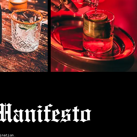
Manifesto
ination.