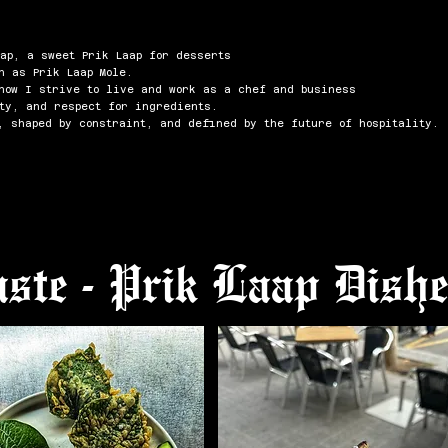
ap, a sweet Prik Laap for desserts
h as Prik Laap Mole.
 how I strive to live and work as a chef and business
ty, and respect for ingredients.
, shaped by constraint, and defined by the future of hospitality.
ste - Prik Laap Dish