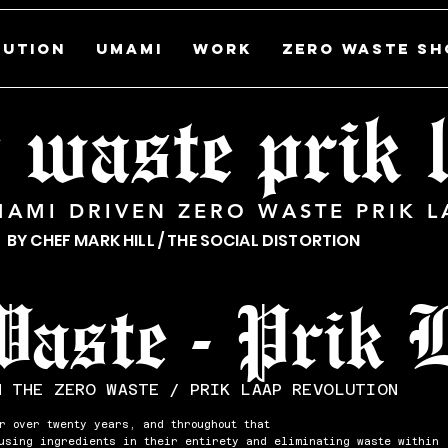
LUTION
UMAMI
WORK
ZERO WASTE SH
 waste prik
MAMI DRIVEN ZERO WASTE PRIK L
BY CHEF MARK HILL / THE SOCIAL DISTORTION
Waste - Prik 
N THE ZERO WASTE / PRIK LAAP REVOLUTION
r over twenty years, and throughout that
 using ingredients in their entirety and eliminating waste within