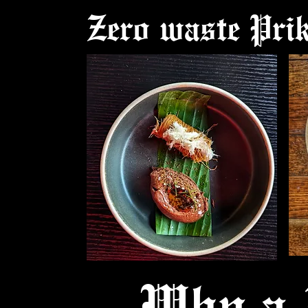
Zero waste Pri
Why a 