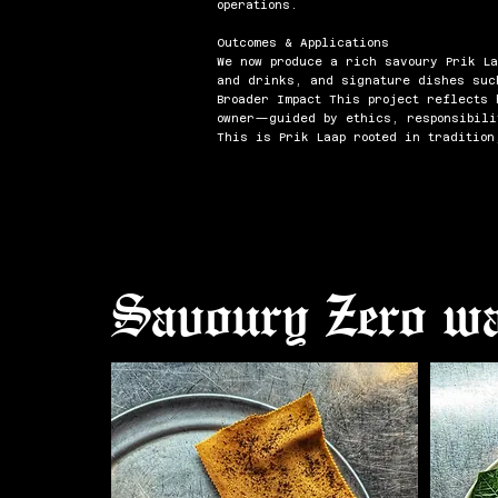
operations.
Outcomes & Applications
We now produce a rich savoury Prik La
and drinks, and signature dishes suc
Broader Impact This project reflects
owner—guided by ethics, responsibili
This is Prik Laap rooted in tradition
Savoury Zero wa