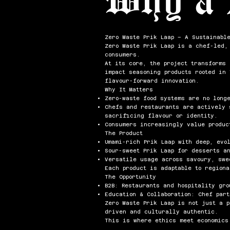
Zero Waste Prik Laap – A Sustainabl
Zero Waste Prik Laap is a chef-led,
consumers.
At its core, the project transforms
impact seasoning products rooted in
flavour-forward innovation.
Why It Matters
Zero-waste food systems are no long
Chefs and restaurants are actively 
sacrificing flavour or identity.
Consumers increasingly value produc
The Product
Umami-rich Prik Laap with deep, evo
Sour-sweet Prik Laap for desserts a
Versatile usage across savoury, swe
Each product is adaptable to region
The Opportunity
B2B: Restaurants and hospitality gro
Education & Collaboration: Chef par
Zero Waste Prik Laap is not just a 
driven and culturally authentic.
This is where ethics meet economics