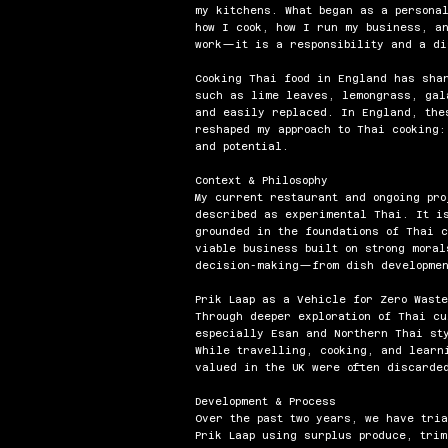
my kitchens. What began as a personal
how I cook, how I run my business, a
work—it is a responsibility and a di
Cooking Thai food in England has sha
such as lime leaves, lemongrass, gal
and easily replaced. In England, the
reshaped my approach to Thai cooking:
and potential.
Context & Philosophy
My current restaurant and ongoing pro
described as experimental Thai. It i
grounded in the foundations of Thai c
viable business built on strong mora
decision-making—from dish developmen
Prik Laap as a Vehicle for Zero Waste
Through deeper exploration of Thai c
especially Esan and Northern Thai st
While travelling, cooking, and learn
valued in the UK were often discarded
Development & Process
Over the past two years, we have tri
Prik Laap using surplus produce, trim