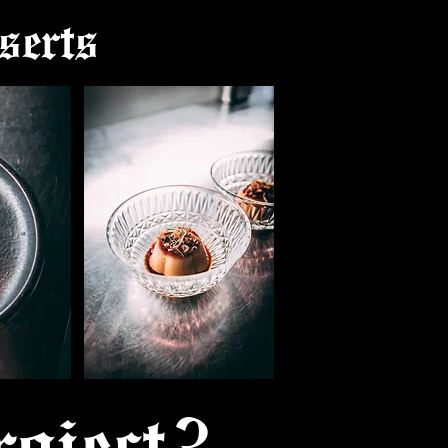
serts
oject?