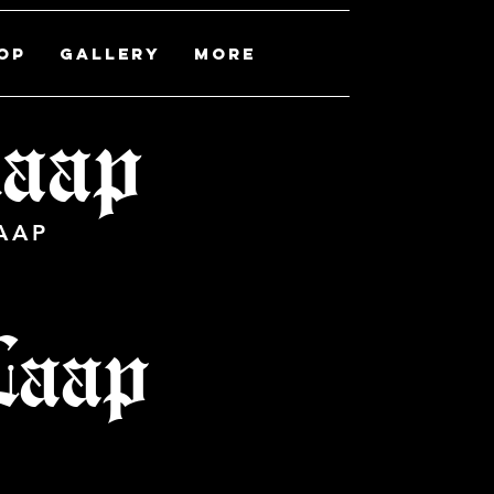
OP
Gallery
More
 laap
AAP
Laap