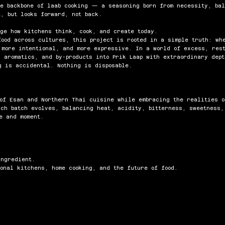
he backbone of laab cooking — a seasoning born from necessity, ba
, but looks forward, not back.
nge how kitchens think, cook, and create today.
food across cultures, this project is rooted in a simple truth: wh
 more intentional, and more expressive. In a world of excess, res
s aromatics, and by-products into Prik Laap with extraordinary dep
g is accidental. Nothing is disposable.
 of Esan and Northern Thai cuisine while embracing the realities o
ach batch evolves, balancing heat, acidity, bitterness, sweetness
e and moment.
ingredient.
onal kitchens, home cooking, and the future of food.