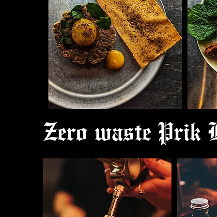
Zero waste Prik