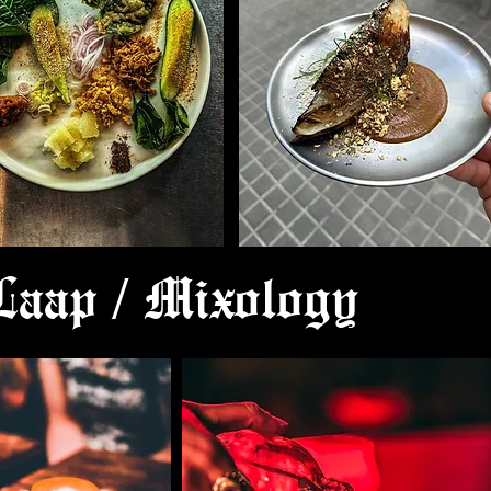
 Laap / Mixology