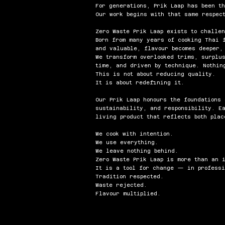
For generations, Prik Laap has been t
Our work begins with that same respect
Zero Waste Prik Laap exists to challe
Born from many years of cooking Thai 
and valuable, flavour becomes deeper,
We transform overlooked trims, surplu
time, and driven by technique. Nothin
This is not about reducing quality.
It is about redefining it.
Our Prik Laap honours the foundations
sustainability, and responsibility. E
living product that reflects both plac
We cook with intention.
We use everything.
We leave nothing behind.
Zero Waste Prik Laap is more than an 
It is a tool for change — in professi
Tradition respected.
Waste rejected.
Flavour multiplied.