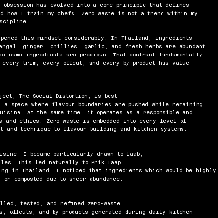
 obsession has evolved into a core principle that defines
nd how I train my chefs. Zero waste is not a trend within my
scipline.
rpened this mindset considerably. In Thailand, ingredients
angal, ginger, chillies, garlic, and fresh herbs are abundant
se same ingredients are precious. That contrast fundamentally
 every trim, every offcut, and every by-product has value
ject, The Social Distortion, is best
s a space where flavour boundaries are pushed while remaining
uisine. At the same time, it operates as a responsible and
ls and ethics. Zero waste is embedded into every level of
t and technique to flavour building and kitchen systems.
uisine, I became
particularly drawn to laab,
yles. This led naturally to Prik Laap.
ing in Thailand, I noticed that ingredients which would be highly
 or composted due to sheer abundance.
alled, tested, and refined zero-waste
s, offcuts, and by-products generated during daily kitchen