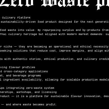
e Culinary Platform
 sustainability-driven food product designed for the next generati
 food waste into value. By repurposing surplus and by-products fro
 Thai culinary heritage but aligned with modern market demands: su
er niche — they are becoming an operational and ethical necessity
seeking solutions that reduce cost, improve margins, and align wit
ts with authentic stories, ethical production, and culinary credib
lving flavour profiles
nd cross-category applications
et, and beverage programs
al ingredient availability, allowing for scalable production model
ups integrating zero-waste system
tnerships, workshops, and licensing
product — it is a platform for sustainable flavour innovation, de
 — and where waste becomes profit.