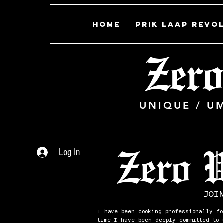
Home
PRIK LAAP REVO
Zero
UNIQUE / U
Zero 
Log In
JOI
I have been cooking professionally fo
time I have been deeply committed to