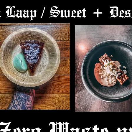
k Laap / Sweet + Des
Zero Waste pr