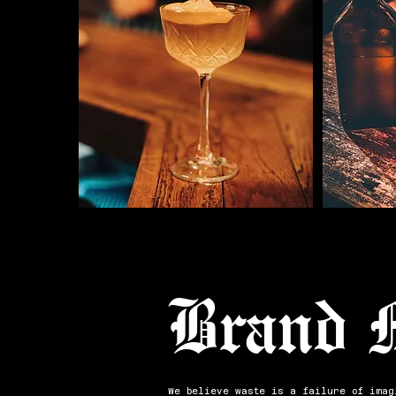
Brand 
We believe waste is a failure of imag