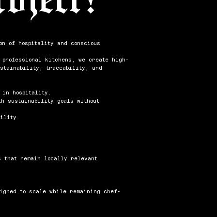
on of hospitality and conscious
m professional kitchens, we create high-
stainability, traceability, and
 in hospitality.
h sustainability goals without
ility.
s that remain locally relevant.
signed to scale while remaining chef-